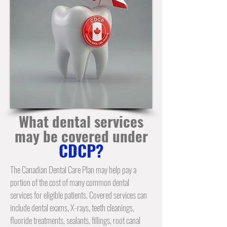
What dental services
may be covered under
CDCP?
The Canadian Dental Care Plan may help pay a
portion of the cost of many common
dental
services
for eligible patients. Covered services can
include dental exams, X-rays,
teeth cleanings
,
fluoride treatments, sealants, fillings,
root canal