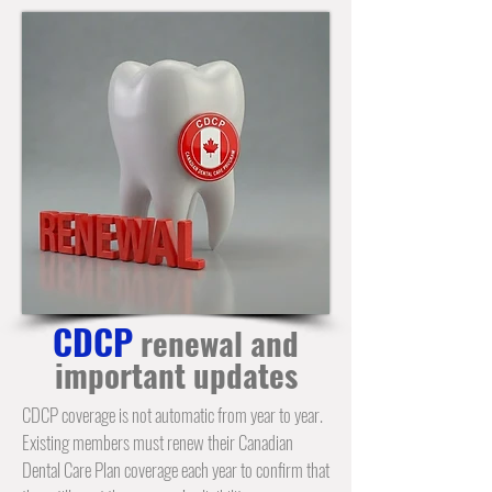
CDCP
renewal and
important updates
CDCP coverage is not automatic from year to year.
Existing members must renew their Canadian
Dental Care Plan coverage each year to confirm that