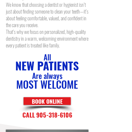
We know that choosing a dentist or hygienist isn’t
just about finding someone to clean your teeth—it’s
about feeling comfortable, valued, and confident in
the care you receive.
That’s why we focus on personalized, high-quality
dentistry in a warm, welcoming environment where
every patient is treated like family.
All
NEW PATIENTS
Are always
MOST WELCOME
BOOK ONLINE
CALL 905-318-6106