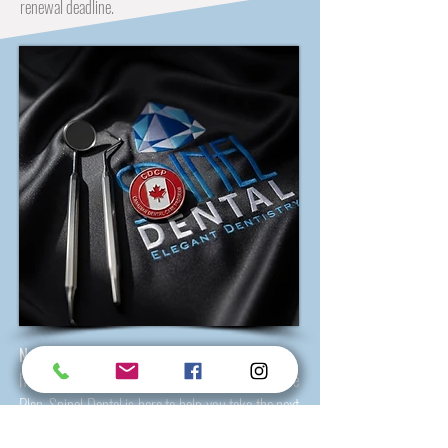
renewal deadline.
Need Help With CDCP? We’re Here for You
If you may qualify for the Canadian Dental Care
Plan, Spinel Dental is here to help you take the next
step with confidence.
Our Hamilton team
welcomes