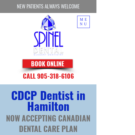
NEW PATIENTS ALWAYS WELCOME
ME
NU
BOOK ONLINE
CALL 905-318-6106
CDCP Dentist in
Hamilton
NOW ACCEPTING CANADIAN
DENTAL CARE PLAN