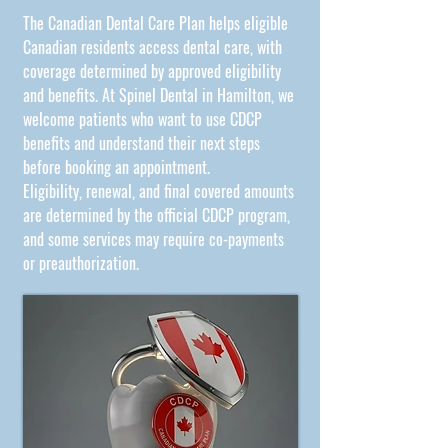
The
Canadian Dental Care Plan
helps eligible
Canadian residents access dental care, with
coverage determined by approved eligibility
and benefits. At Spinel Dental in Hamilton, we
welcome patients who want to use CDCP
benefits and understand their next steps
before booking an appointment.
Eligibility, renewal, and final covered amounts
are determined by the official CDCP program,
and some services may require co-payments
or preauthorization.