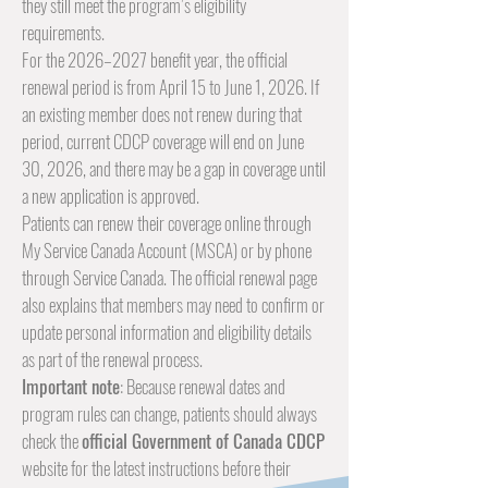
they still meet the program’s eligibility
requirements.
For the 2026–2027 benefit year, the official
renewal period is from April 15 to June 1, 2026. If
an existing member does not renew during that
period, current CDCP coverage will end on June
30, 2026, and there may be a gap in coverage until
a new application is approved.
Patients can renew their coverage online through
My Service Canada Account (MSCA) or by phone
through Service Canada. The official renewal page
also explains that members may need to confirm or
update personal information and eligibility details
as part of the renewal process.
Important note
: Because renewal dates and
program rules can change, patients should always
check the
official
Government of Canada CDCP
website for the latest instructions before their