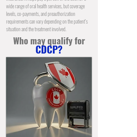
wide range of oral health services, but coverage
levels, co-payments, and preauthorization
requirements can vary depending on the patient’s
situation and the treatment involved.
Who may qualify for
CDCP?