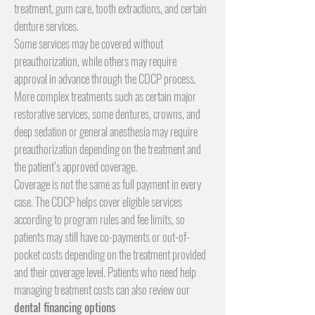
treatment
, gum care,
tooth extractions
, and certain
denture
services.
Some services may be covered without
preauthorization, while others may require
approval in advance through the CDCP process.
More complex treatments such as certain major
restorative services, some dentures,
crowns
, and
deep sedation or general anesthesia may require
preauthorization depending on the treatment and
the patient’s approved coverage.
Coverage is not the same as full payment in every
case. The CDCP helps cover eligible services
according to program rules and fee limits, so
patients may still have co-payments or out-of-
pocket costs depending on the treatment provided
and their coverage level. Patients who need help
managing treatment costs can also review our
dental financing options