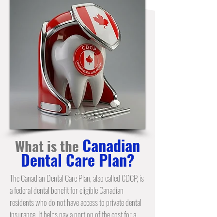
Canadian
What is the
Dental Care Plan?
The Canadian Dental Care Plan, also called CDCP, is
a federal dental benefit for eligible Canadian
residents who do not have access to private dental
insurance. It helps pay a portion of the cost for a