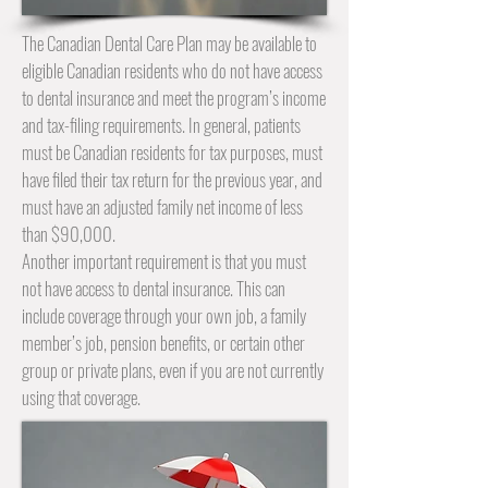
The Canadian Dental Care Plan may be available to
eligible Canadian residents who do not have access
to dental insurance and meet the program’s income
and tax-filing requirements. In general, patients
must be Canadian residents for tax purposes, must
have filed their tax return for the previous year, and
must have an adjusted family net income of less
than $90,000.
Another important requirement is that you must
not have access to dental insurance. This can
include coverage through your own job, a family
member’s job, pension benefits, or certain other
group or private plans, even if you are not currently
using that coverage.