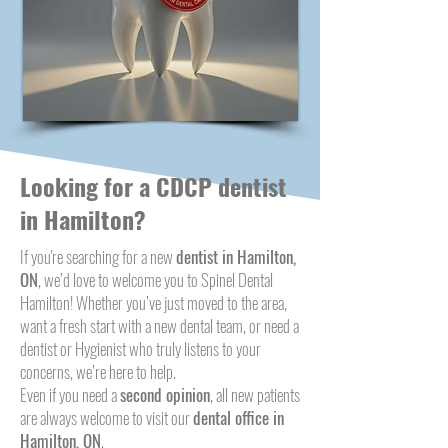
Looking for a CDCP dentist
in Hamilton?
If you're searching for a new
dentist in Hamilton,
ON
, we’d love to welcome you to Spinel Dental
Hamilton! Whether you’ve just moved to the area,
want a fresh start with a new dental team, or need a
dentist or Hygienist who truly listens to your
concerns, we’re here to help.
Even if you need a
second opinion
, all new patients
are always welcome to visit our
dental office in
Hamilton, ON
.