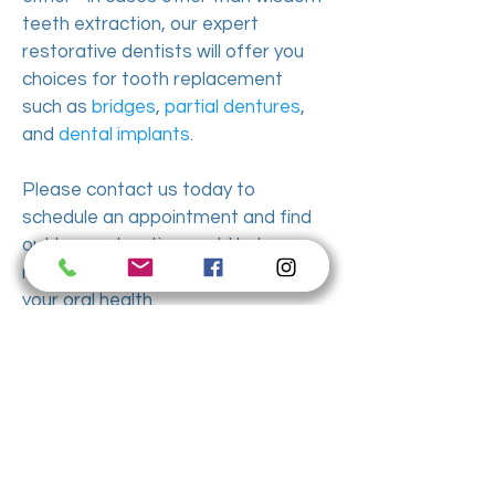
teeth extraction, our expert
restorative dentists will offer you
choices for tooth replacement
such as
bridges
,
partial dentures
,
and
dental implants
.
Please contact us today to
schedule an appointment and find
out how extraction could help you
reduce dental pain and improve
your oral health.