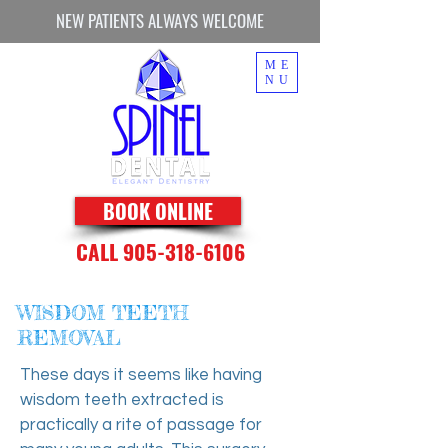
NEW PATIENTS ALWAYS WELCOME
ME
NU
BOOK ONLINE
CALL 905-318-6106
WISDOM TEETH
REMOVAL
These days it seems like having
wisdom teeth extracted is
practically a rite of passage for