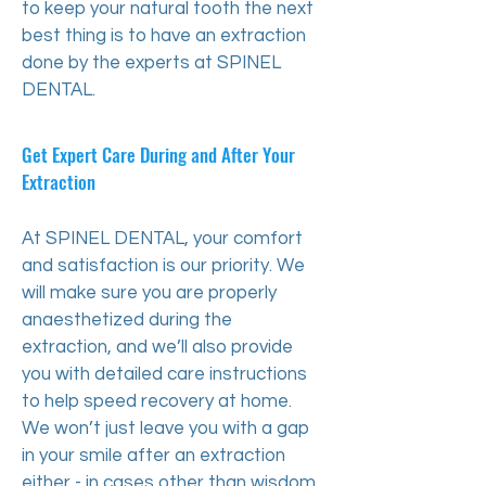
to keep your natural tooth the next
best thing is to have an extraction
done by the experts at SPINEL
DENTAL.
Get Expert Care During and After Your
Extraction
At SPINEL DENTAL, your comfort
and satisfaction is our priority. We
will make sure you are properly
anaesthetized during the
extraction, and we’ll also provide
you with detailed care instructions
to help speed recovery at home.
We won’t just leave you with a gap
in your smile after an extraction
either - in cases other than wisdom