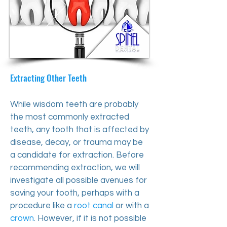
​Extracting Other Teeth
While wisdom teeth are probably
the most commonly extracted
teeth, any tooth that is affected by
disease, decay, or trauma may be
a candidate for extraction. Before
recommending extraction, we will
investigate all possible avenues for
saving your tooth, perhaps with a
procedure like a
root canal
or with a
crown
. However, if it is not possible