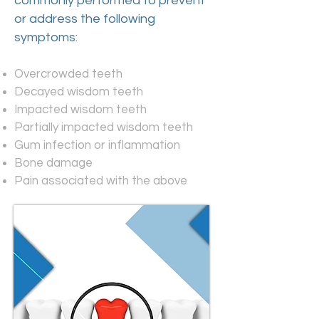
commonly performed to prevent
or address the following
symptoms:
Overcrowded teeth
Decayed wisdom teeth
Impacted wisdom teeth
Partially impacted wisdom teeth
Gum infection or inflammation
Bone damage
Pain associated with the above