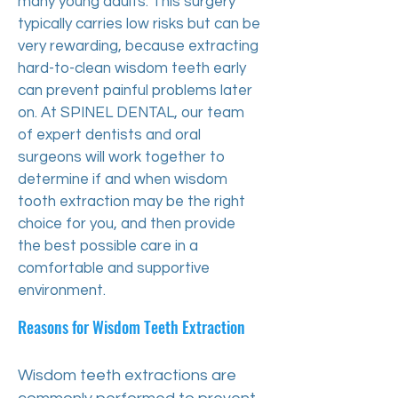
many young adults. This surgery
typically carries low risks but can be
very rewarding, because extracting
hard-to-clean wisdom teeth early
can prevent painful problems later
on. At SPINEL DENTAL, our team
of expert dentists and oral
surgeons will work together to
determine if and when wisdom
tooth extraction may be the right
choice for you, and then provide
the best possible care in a
comfortable and supportive
environment.
Reasons for Wisdom Teeth Extraction
Wisdom teeth extractions are