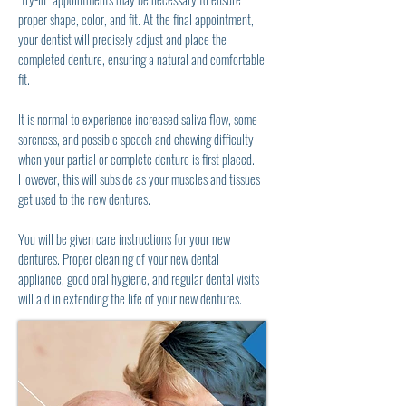
proper shape, color, and fit. At the final appointment,
your dentist will precisely adjust and place the
completed denture, ensuring a natural and comfortable
fit.
It is normal to experience increased saliva flow, some
soreness, and possible speech and chewing difficulty
when your partial or complete denture is first placed.
However, this will subside as your muscles and tissues
get used to the new dentures.
You will be given care instructions for your new
dentures. Proper cleaning of your new dental
appliance, good oral hygiene, and regular dental visits
will aid in extending the life of your new dentures.