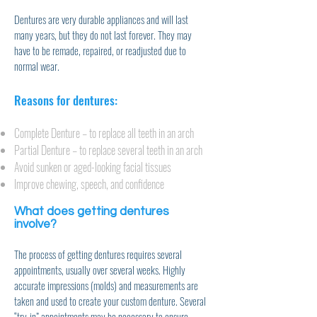
Dentures are very durable appliances and will last
many years, but they do not last forever. They may
have to be remade, repaired, or readjusted due to
normal wear.
Reasons for dentures:
Complete Denture – to replace all teeth in an arch
Partial Denture – to replace several teeth in an arch
Avoid sunken or aged-looking facial tissues
Improve chewing, speech, and confidence
What does getting dentures
involve?
The process of getting dentures requires several
appointments, usually over several weeks. Highly
accurate impressions (molds) and measurements are
taken and used to create your custom denture. Several
“try-in” appointments may be necessary to ensure