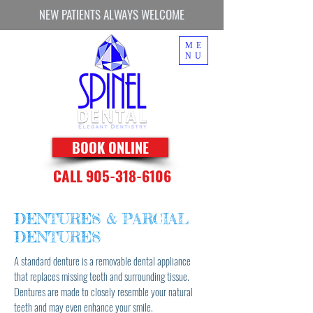
NEW PATIENTS ALWAYS WELCOME
ME
NU
BOOK ONLINE
CALL 905-318-6106
DENTURES & PARCIAL
DENTURES
A standard denture is a removable dental appliance
that replaces missing teeth and surrounding tissue.
Dentures are made to closely resemble your natural
teeth and may even enhance your smile.