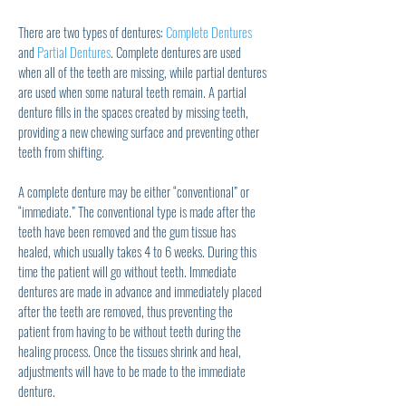
There are two types of dentures:
Complete Dentures
and
Partial Dentures
. Complete dentures are used
when all of the teeth are missing, while partial dentures
are used when some natural teeth remain. A partial
denture fills in the spaces created by missing teeth,
providing a new chewing surface and preventing other
teeth from shifting.
A complete denture may be either “conventional” or
“immediate.” The conventional type is made after the
teeth have been removed and the gum tissue has
healed, which usually takes 4 to 6 weeks. During this
time the patient will go without teeth. Immediate
dentures are made in advance and immediately placed
after the teeth are removed, thus preventing the
patient from having to be without teeth during the
healing process. Once the tissues shrink and heal,
adjustments will have to be made to the immediate
denture.