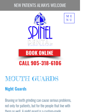
NEW PATIENTS ALWAYS WELCOME
ME
NU
BOOK ONLINE
CALL 905-318-6106
MOUTH GUARDS
Night Guards
Bruxing or teeth grinding can cause serious problems,
not only for patients, but for the people that live with
them as well. A night guard is a custom-made