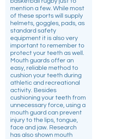
basketball rugby just to
mention a few. While most
of these sports will supply
helmets, goggles, pads, as
standard safety
equipment it is also very
important to remember to
protect your teeth as well.
Mouth guards offer an
easy, reliable method to
cushion your teeth during
athletic and recreational
activity. Besides
cushioning your teeth from
unnecessary force, using a
mouth guard can prevent
injury to the lips, tongue,
face and jaw. Research
has also shown mouth