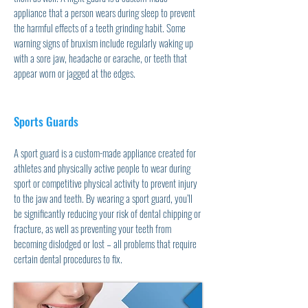
appliance that a person wears during sleep to prevent
the harmful effects of a teeth grinding habit. Some
warning signs of bruxism include regularly waking up
with a sore jaw, headache or earache, or teeth that
appear worn or jagged at the edges.
Sports Guards
A sport guard is a custom-made appliance created for
athletes and physically active people to wear during
sport or competitive physical activity to prevent injury
to the jaw and teeth. By wearing a sport guard, you’ll
be significantly reducing your risk of dental chipping or
fracture, as well as preventing your teeth from
becoming dislodged or lost – all problems that require
certain dental procedures to fix.