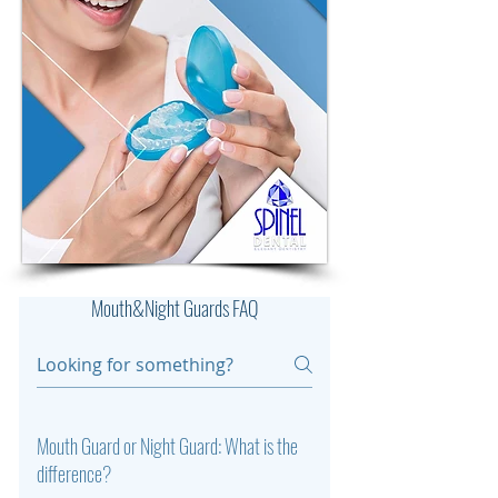
Mouth&Night Guards FAQ
Mouth Guard or Night Guard: What is the
difference?