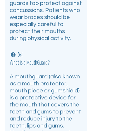
guards top protect against
concussions. Patients who
wear braces should be
especially careful to
protect their mouths
during physical activity.
What is a MouthGuard?
A mouthguard (also known
as a mouth protector,
mouth piece or gumshield)
is a protective device for
the mouth that covers the
teeth and gums to prevent
and reduce injury to the
teeth, lips and gums.