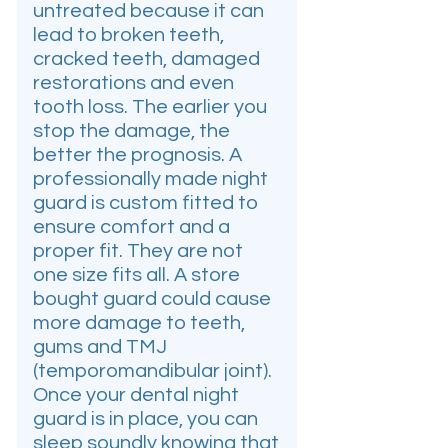
untreated because it can
lead to broken teeth,
cracked teeth, damaged
restorations and even
tooth loss. The earlier you
stop the damage, the
better the prognosis. A
professionally made night
guard is custom fitted to
ensure comfort and a
proper fit. They are not
one size fits all. A store
bought guard could cause
more damage to teeth,
gums and TMJ
(temporomandibular joint).
Once your dental night
guard is in place, you can
sleep soundly knowing that