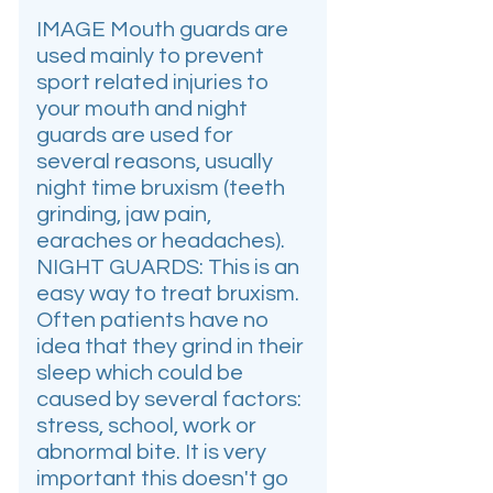
IMAGE Mouth guards are
used mainly to prevent
sport related injuries to
your mouth and night
guards are used for
several reasons, usually
night time bruxism (teeth
grinding, jaw pain,
earaches or headaches).
NIGHT GUARDS: This is an
easy way to treat bruxism.
Often patients have no
idea that they grind in their
sleep which could be
caused by several factors:
stress, school, work or
abnormal bite. It is very
important this doesn't go