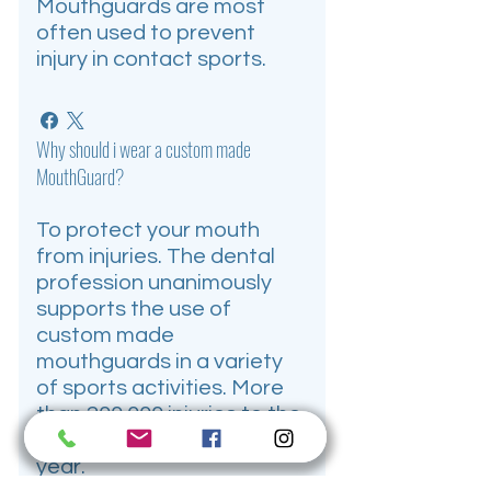
Mouthguards are most
often used to prevent
injury in contact sports.
Why should i wear a custom made
MouthGuard?
To protect your mouth
from injuries. The dental
profession unanimously
supports the use of
custom made
mouthguards in a variety
of sports activities. More
than 200,000 injuries to the
mouth and jaw occur each
year.