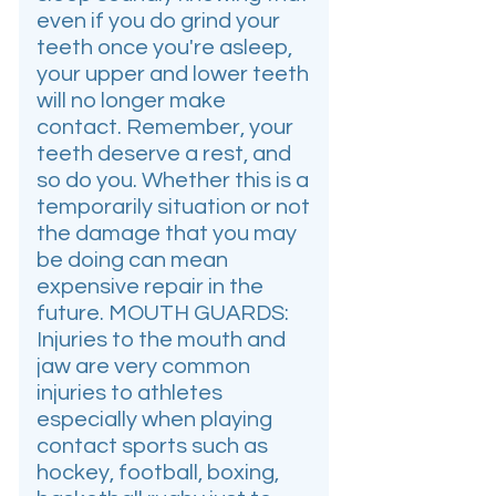
even if you do grind your
teeth once you're asleep,
your upper and lower teeth
will no longer make
contact. Remember, your
teeth deserve a rest, and
so do you. Whether this is a
temporarily situation or not
the damage that you may
be doing can mean
expensive repair in the
future. MOUTH GUARDS:
Injuries to the mouth and
jaw are very common
injuries to athletes
especially when playing
contact sports such as
hockey, football, boxing,