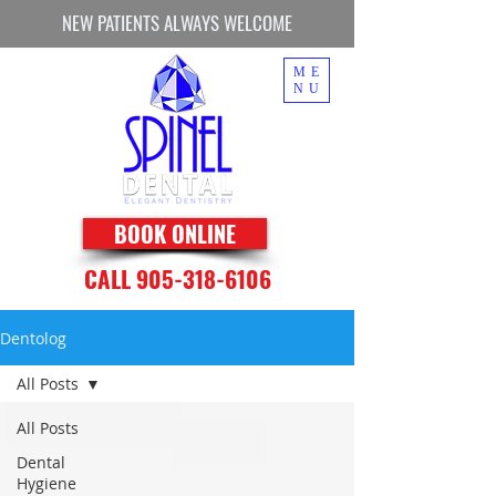
NEW PATIENTS ALWAYS WELCOME
ME
NU
BOOK ONLINE
CALL 905-318-6106
Dentolog
All Posts
All Posts
Dental
Hygiene