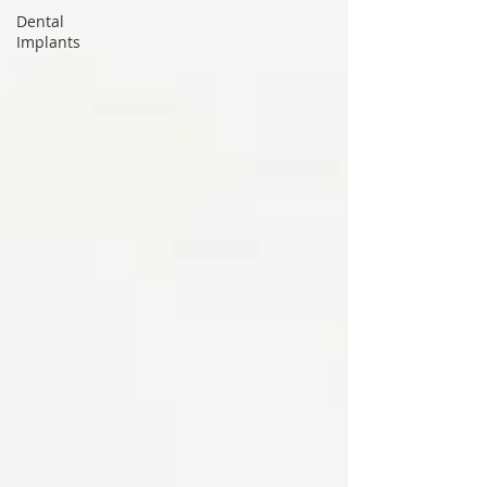
Dental
Implants