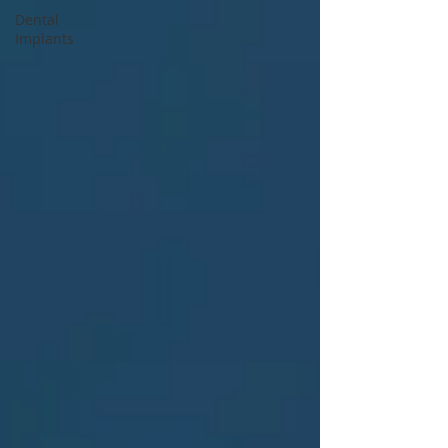
Dental
Implants