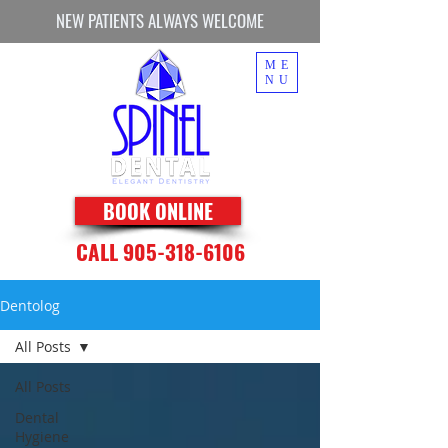
NEW PATIENTS ALWAYS WELCOME
ME
NU
BOOK ONLINE
CALL 905-318-6106
Dentolog
All Posts
All Posts
Dental
Hygiene